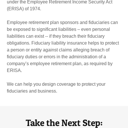
under the Employee Retirement Income Security Act
(ERISA) of 1974.
Employee retirement plan sponsors and fiduciaries can
be exposed to significant liabilities – even personal
liabilities can exist -- if they breach their fiduciary
obligations. Fiduciary liability insurance helps to protect
a person or entity against claims alleging breach of
fiduciary duties or errors in the administration of a
company’s employee retirement plan, as required by
ERISA.
We can help you design coverage to protect your
fiduciaries and business.
Take the Next Step: