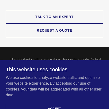
TALK TO AN EXPERT
REQUEST A QUOTE
The content on this website is descriptive only. Actual
coverage is subject to the language of the policies as
This website uses cookies.
issued.
Copyright © 2023 NoBe Insurance Services - All Rights
We use cookies to analyze website traffic and optimize
Reserved.
your website experience. By accepting our use of
cookies, your data will be aggregated with all other user
CONTACT
data.
ABOUT US
STAFF
ACCEPT