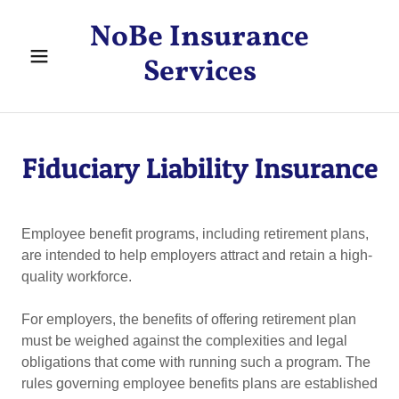
NoBe Insurance
Services
Fiduciary Liability Insurance
Employee benefit programs, including retirement plans,
are intended to help employers attract and retain a high-
quality workforce.
For employers, the benefits of offering retirement plan
must be weighed against the complexities and legal
obligations that come with running such a program. The
rules governing employee benefits plans are established