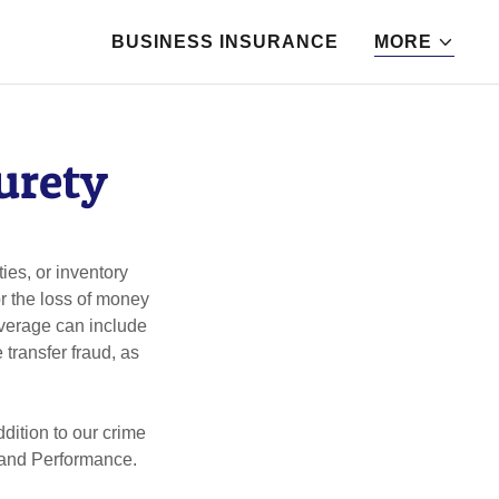
BUSINESS INSURANCE
MORE
urety
ies, or inventory
r the loss of money
overage can include
transfer fraud, as
dition to our crime
d and Performance.