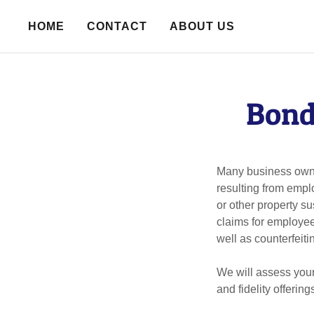
HOME
CONTACT
ABOUT US
Bond
Many business owner
resulting from empl
or other property 
claims for employee
well as counterfeiti
We will assess your
and fidelity offeri