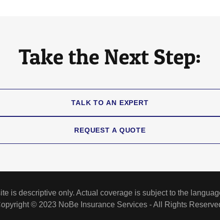
Take the Next Step:
TALK TO AN EXPERT
REQUEST A QUOTE
e is descriptive only. Actual coverage is subject to the language
opyright © 2023 NoBe Insurance Services - All Rights Reserve