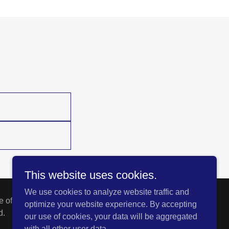
This website uses cookies.
We use cookies to analyze website traffic and
 of the policies as issued.
optimize your website experience. By accepting
d.
our use of cookies, your data will be aggregated
with all other user data.