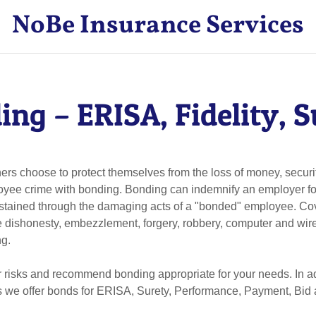
NoBe Insurance Services
ing – ERISA, Fidelity, S
s choose to protect themselves from the loss of money, securit
oyee crime with bonding. Bonding can indemnify an employer fo
sustained through the damaging acts of a "bonded" employee. C
 dishonesty, embezzlement, forgery, robbery, computer and wire 
ng.
 risks and recommend bonding appropriate for your needs. In ad
ngs we offer bonds for ERISA, Surety, Performance, Payment, Bi